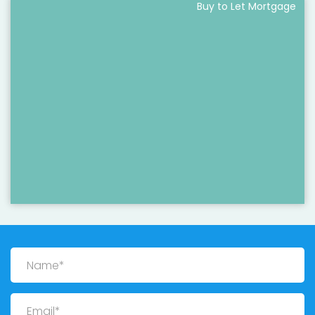
Buy to Let Mortgage
Name
Email