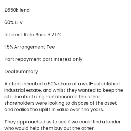
£650k lend
60% LTV
Interest Rate Base + 2.11%
1.5% Arrangement Fee
Part repayment part Interest only
Deal Summary
A client inherited a 50% share of a well-established
industrial estate, and whilst they wanted to keep the
site due its strong rental income the other
shareholders were looking to dispose of the asset
and realise the uplift in value over the years.
They approached us to see if we could find a lender
who would help them buy out the other