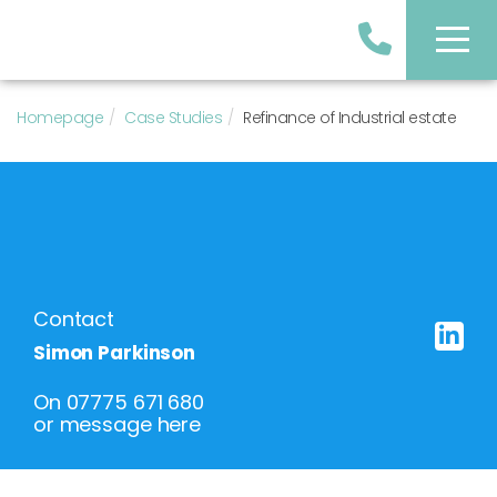
Homepage
Case Studies
Refinance of Industrial estate
Contact
Simon Parkinson
On
07775 671 680
or
message here