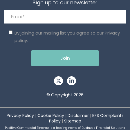
Sign up to our newsletter
By joining our mailing list you agree to our
Privacy
policy.
© Copyright 2026
Privacy Policy
|
Cookie Policy
|
Disclaimer
|
BFS Complaints
Policy
|
Sitemap
Positive Commercial Finance is a trading name of Business Financial Solutions