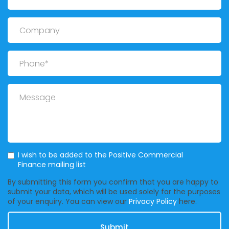
Company
Phone
Message
Mailing List
I wish to be added to the Positive Commercial
Finance mailing list
By submitting this form you confirm that you are happy to
submit your data, which will be used solely for the purposes
of your enquiry. You can view our
Privacy Policy
here.