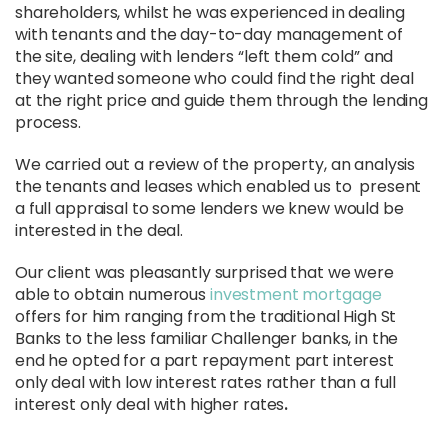
shareholders, whilst he was experienced in dealing
with tenants and the day-to-day management of
the site, dealing with lenders “left them cold” and
they wanted someone who could find the right deal
at the right price and guide them through the lending
process.
We carried out a review of the property, an analysis
the tenants and leases which enabled us to present
a full appraisal to some lenders we knew would be
interested in the deal.
Our client was pleasantly surprised that we were
able to obtain numerous
investment mortgage
offers for him ranging from the traditional High St
Banks to the less familiar Challenger banks, in the
end he opted for a part repayment part interest
only deal with low interest rates rather than a full
interest only deal with higher rates
.