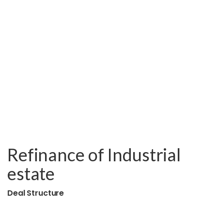
Refinance of Industrial
estate
Deal Structure