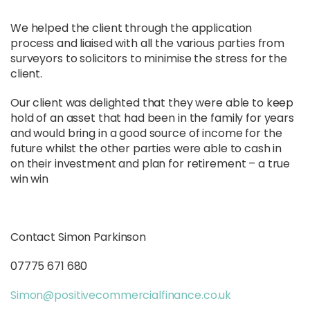
We helped the client through the application
process and liaised with all the various parties from
surveyors to solicitors to minimise the stress for the
client.
Our client was delighted that they were able to keep
hold of an asset that had been in the family for years
and would bring in a good source of income for the
future whilst the other parties were able to cash in
on their investment and plan for retirement – a true
win win
Contact Simon Parkinson
07775 671 680
Simon@positivecommercialfinance.co.uk