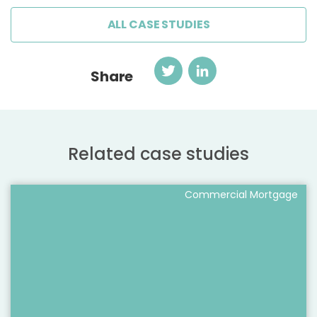
ALL CASE STUDIES
Twitter
LinkedIn
Share
Related case studies
Commercial Mortgage