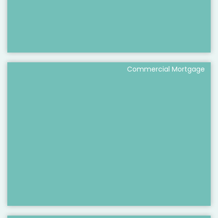
Commercial Mortgage