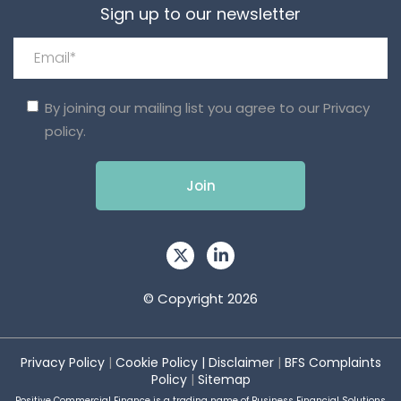
Sign up to our newsletter
By joining our mailing list you agree to our
Privacy
policy.
© Copyright 2026
Privacy Policy
|
Cookie Policy
|
Disclaimer
|
BFS Complaints
Policy
|
Sitemap
Positive Commercial Finance is a trading name of Business Financial Solutions