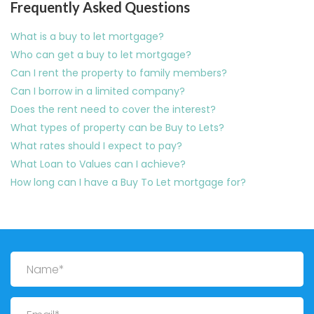
Frequently Asked Questions
What is a buy to let mortgage?
Who can get a buy to let mortgage?
Can I rent the property to family members?
Can I borrow in a limited company?
Does the rent need to cover the interest?
What types of property can be Buy to Lets?
What rates should I expect to pay?
What Loan to Values can I achieve?
How long can I have a Buy To Let mortgage for?
Name
Email