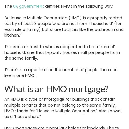
The
UK government
defines HMOs in the following way:
“A House in Multiple Occupation (HMO) is a property rented
out by at least 3 people who are not from 1 ‘household’ (for
example a family) but share facilities like the bathroom and
kitchen.”
This is in contrast to what is designated to be a ‘normal’
household: one that typically houses multiple people from
the same family.
There’s no upper limit on the number of people than can
live in one HMO.
What is an HMO mortgage?
An HMO is a type of mortgage for buildings that contain
multiple tenants that do not belong to the same family.
HMO stands for “House in Multiple Occupation”, also known
as a “house share”.
HMO mortgages are a popular choice for landlords. That’s