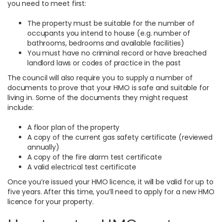
you need to meet first:
The property must be suitable for the number of
occupants you intend to house (e.g. number of
bathrooms, bedrooms and available facilities)
You must have no criminal record or have breached
landlord laws or codes of practice in the past
The council will also require you to supply a number of
documents to prove that your HMO is safe and suitable for
living in. Some of the documents they might request
include:
A floor plan of the property
A copy of the current gas safety certificate (reviewed
annually)
A copy of the fire alarm test certificate
A valid electrical test certificate
Once you’re issued your HMO licence, it will be valid for up to
five years. After this time, you’ll need to apply for a new HMO
licence for your property.