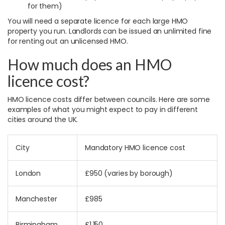
for them)
You will need a separate licence for each large HMO
property you run. Landlords can be issued an unlimited fine
for renting out an unlicensed HMO.
How much does an HMO
licence cost?
HMO licence costs differ between councils. Here are some
examples of what you might expect to pay in different
cities around the UK.
City
Mandatory HMO licence cost
London
£950 (varies by borough)
Manchester
£985
Birmingham
£1,150