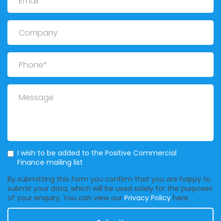
Company
Phone
Message
Mailing List
I wish to be added to the Positive Commercial
Finance mailing list
By submitting this form you confirm that you are happy to
submit your data, which will be used solely for the purposes
of your enquiry. You can view our
Privacy Policy
here.