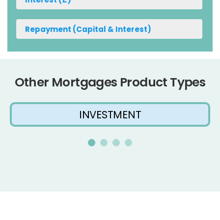
Other Mortgages Product Types
INVESTMENT