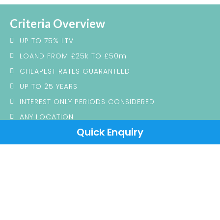
Criteria Overview
UP TO 75% LTV
LOAND FROM £25k TO £50m
CHEAPEST RATES GUARANTEED
UP TO 25 YEARS
INTEREST ONLY PERIODS CONSIDERED
ANY LOCATION
Quick Enquiry