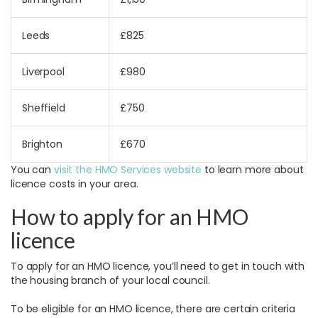
Leeds
£825
Liverpool
£980
Sheffield
£750
Brighton
£670
You can
visit the HMO Services website
to learn more about
licence costs in your area.
How to apply for an HMO
licence
To apply for an HMO licence, you’ll need to get in touch with
the housing branch of your local council.
To be eligible for an HMO licence, there are certain criteria