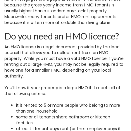
because the gross yearly income from HMO tenants is
usually higher than a standard buy-to-let property.
Meanwhile, many tenants prefer HMO rent agreements
because it is often more affordable than living alone.
Do you need an HMO licence?
An HMO licence is a legal document provided by the local
council that allows you to collect rent from an HMO
property. While you must have a valid HMO licence if you’re
renting out a large HMO, you may not be legally required to
have one for a smaller HMO, depending on your local
authority.
You’ll know if your property is a large HMO if it meets all of
the following criteria:
it is rented to 5 or more people who belong to more
than one ‘household’
some or all tenants share bathroom or kitchen
facilities
at least 1 tenant pays rent (or their employer pays it