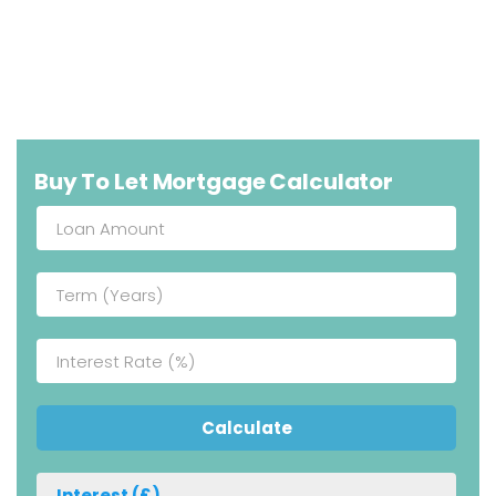
Buy To Let Mortgage Calculator