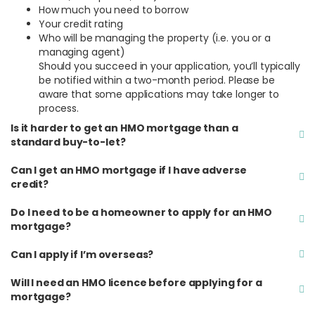
How much you need to borrow
Your credit rating
Who will be managing the property (i.e. you or a
managing agent)
Should you succeed in your application, you’ll typically
be notified within a two-month period. Please be
aware that some applications may take longer to
process.
Is it harder to get an HMO mortgage than a
standard buy-to-let?
Can I get an HMO mortgage if I have adverse
credit?
Do I need to be a homeowner to apply for an HMO
mortgage?
Can I apply if I’m overseas?
Will I need an HMO licence before applying for a
mortgage?