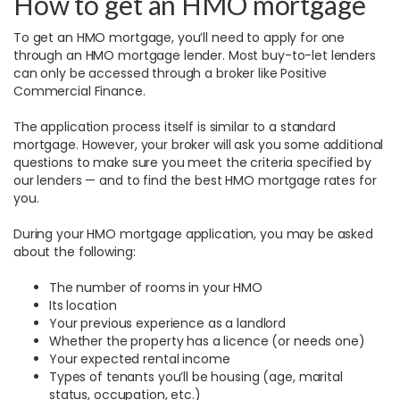
How to get an HMO mortgage
To get an HMO mortgage, you’ll need to apply for one
through an HMO mortgage lender. Most buy-to-let lenders
can only be accessed through a broker like Positive
Commercial Finance.
The application process itself is similar to a standard
mortgage. However, your broker will ask you some additional
questions to make sure you meet the criteria specified by
our lenders — and to find the best HMO mortgage rates for
you.
During your HMO mortgage application, you may be asked
about the following:
The number of rooms in your HMO
Its location
Your previous experience as a landlord
Whether the property has a licence (or needs one)
Your expected rental income
Types of tenants you’ll be housing (age, marital
status, occupation, etc.)