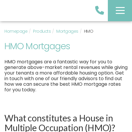
Homepage
Products
Mortgages
HMO
HMO Mortgages
HMO mortgages are a fantastic way for you to
generate above-market rental revenues while giving
your tenants a more affordable housing option. Get
in touch with one of our friendly advisors to find out
how we can secure the best HMO mortgage rates
for you today.
What constitutes a House in
Multiple Occupation (HMO)?