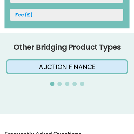
Other Bridging Product Types
AUCTION FINANCE