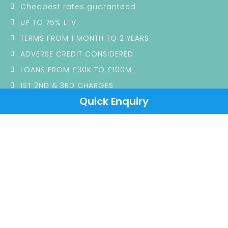
Cheapest rates guaranteed
UP TO 75% LTV
TERMS FROM 1 MONTH TO 2 YEARS
ADVERSE CREDIT CONSIDERED
LOANS FROM £30K TO £100M
1ST 2ND & 3RD CHARGES
Quick Enquiry