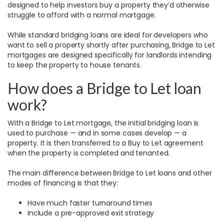
designed to help investors buy a property they’d otherwise
struggle to afford with a normal mortgage.
While standard bridging loans are ideal for developers who
want to sell a property shortly after purchasing, Bridge to Let
mortgages are designed specifically for landlords intending
to keep the property to house tenants.
How does a Bridge to Let loan
work?
With a Bridge to Let mortgage, the initial bridging loan is
used to purchase — and in some cases develop — a
property. It is then transferred to a Buy to Let agreement
when the property is completed and tenanted.
The main difference between Bridge to Let loans and other
modes of financing is that they:
Have much faster turnaround times
Include a pre-approved exit strategy