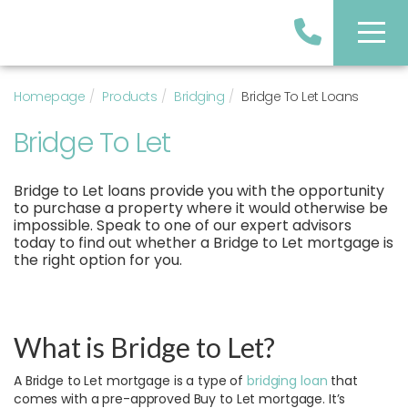
Homepage
Products
Bridging
Bridge To Let Loans
Bridge To Let
Bridge to Let loans provide you with the opportunity
to purchase a property where it would otherwise be
impossible. Speak to one of our expert advisors
today to find out whether a Bridge to Let mortgage is
the right option for you.
What is Bridge to Let?
A Bridge to Let mortgage is a type of
bridging loan
that
comes with a pre-approved Buy to Let mortgage. It’s