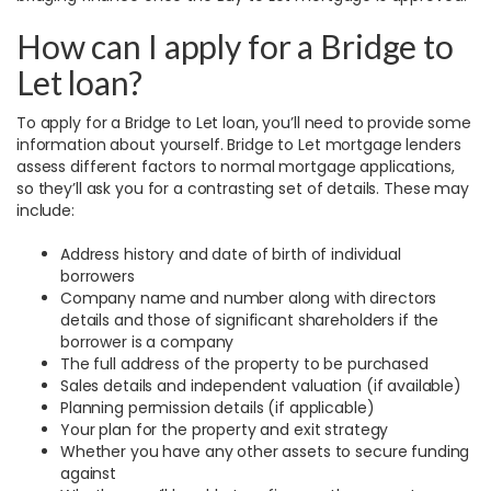
How can I apply for a Bridge to
Let loan?
To apply for a Bridge to Let loan, you’ll need to provide some
information about yourself. Bridge to Let mortgage lenders
assess different factors to normal mortgage applications,
so they’ll ask you for a contrasting set of details. These may
include:
Address history and date of birth of individual
borrowers
Company name and number along with directors
details and those of significant shareholders if the
borrower is a company
The full address of the property to be purchased
Sales details and independent valuation (if available)
Planning permission details (if applicable)
Your plan for the property and exit strategy
Whether you have any other assets to secure funding
against