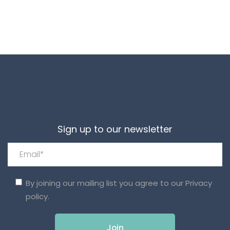
Sign up to our newsletter
By joining our mailing list you agree to our
Privacy
policy.