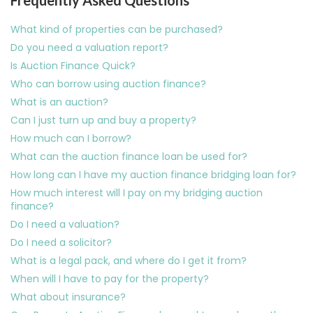
Frequently Asked Questions
What kind of properties can be purchased?
Do you need a valuation report?
Is Auction Finance Quick?
Who can borrow using auction finance?
What is an auction?
Can I just turn up and buy a property?
How much can I borrow?
What can the auction finance loan be used for?
How long can I have my auction finance bridging loan for?
How much interest will I pay on my bridging auction
finance?
Do I need a valuation?
Do I need a solicitor?
What is a legal pack, and where do I get it from?
When will I have to pay for the property?
What about insurance?