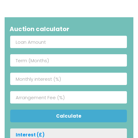
Auction calculator