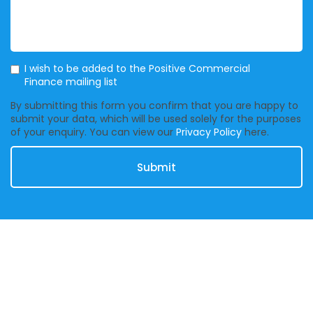
Mailing List
I wish to be added to the Positive Commercial
Finance mailing list
By submitting this form you confirm that you are happy to
submit your data, which will be used solely for the purposes
of your enquiry. You can view our
Privacy Policy
here.