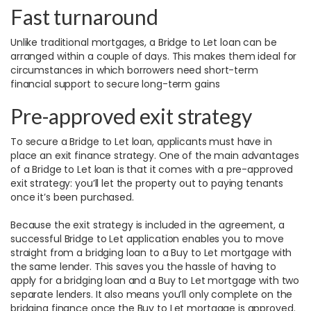
Fast turnaround
Unlike traditional mortgages, a Bridge to Let loan can be
arranged within a couple of days. This makes them ideal for
circumstances in which borrowers need short-term
financial support to secure long-term gains
Pre-approved exit strategy
To secure a Bridge to Let loan, applicants must have in
place an exit finance strategy. One of the main advantages
of a Bridge to Let loan is that it comes with a pre-approved
exit strategy: you’ll let the property out to paying tenants
once it’s been purchased.
Because the exit strategy is included in the agreement, a
successful Bridge to Let application enables you to move
straight from a bridging loan to a Buy to Let mortgage with
the same lender. This saves you the hassle of having to
apply for a bridging loan and a Buy to Let mortgage with two
separate lenders. It also means you’ll only complete on the
bridging finance once the Buy to Let mortgage is approved.