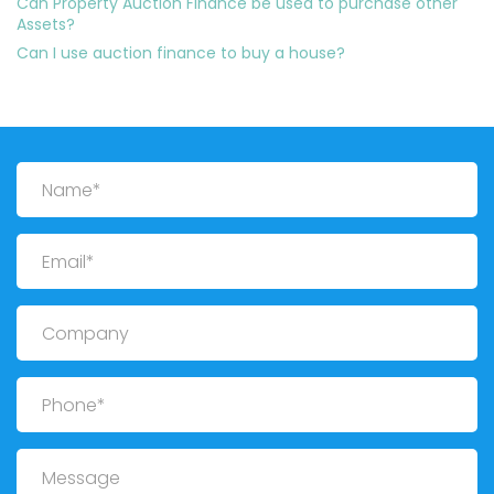
Can Property Auction Finance be used to purchase other
Assets?
Can I use auction finance to buy a house?
Name
Email
Company
Phone
Message