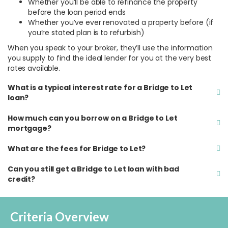
Whether you’ll be able to refinance the property
before the loan period ends
Whether you’ve ever renovated a property before (if
you’re stated plan is to refurbish)
When you speak to your broker, they’ll use the information
you supply to find the ideal lender for you at the very best
rates available.
What is a typical interest rate for a Bridge to Let
loan?
How much can you borrow on a Bridge to Let
mortgage?
What are the fees for Bridge to Let?
Can you still get a Bridge to Let loan with bad
credit?
Criteria Overview