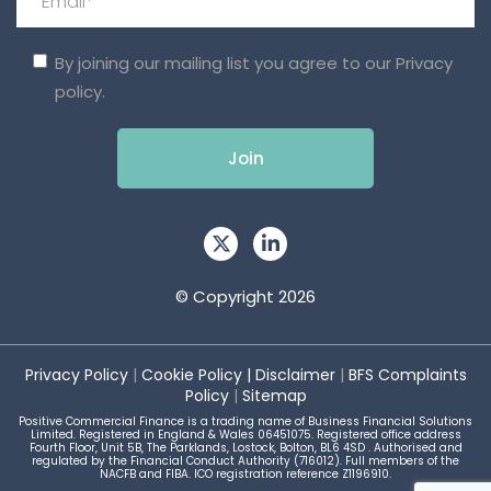
By joining our mailing list you agree to our
Privacy
policy.
© Copyright 2026
Privacy Policy
|
Cookie Policy
|
Disclaimer
|
BFS Complaints
Policy
|
Sitemap
Positive Commercial Finance is a trading name of Business Financial Solutions
Limited. Registered in England & Wales 06451075. Registered office address
Fourth Floor, Unit 5B, The Parklands, Lostock, Bolton, BL6 4SD . Authorised and
regulated by the Financial Conduct Authority (716012). Full members of the
NACFB and FIBA. ICO registration reference Z1196910.