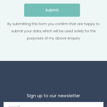
By submitting this form you confirm that are happy to
submit your data, which will be used solely for the
purposes of my above enquiry
Sign up to our newsletter