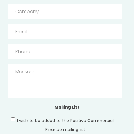
Company
Email
Phone
Message
Mailing List
I wish to be added to the Positive Commercial
Finance mailing list