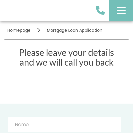
>
Homepage
Mortgage Loan Application
Please leave your details
and we will call you back
Name