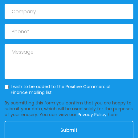
Company
Phone
Message
Mailing List
I wish to be added to the Positive Commercial
Finance mailing list
By submitting this form you confirm that you are happy to
submit your data, which will be used solely for the purposes
of your enquiry. You can view our
Privacy Policy
here.