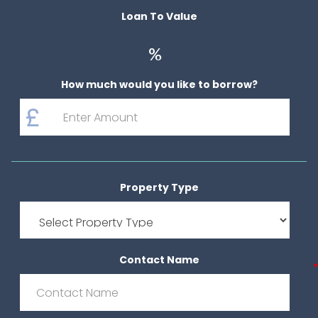
Loan To Value
%
How much would you like to borrow?
Property Type
Contact Name
*