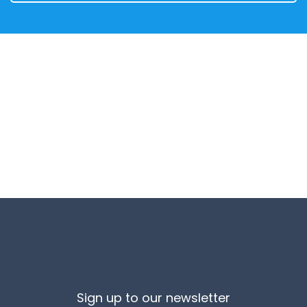
Sign up to our newsletter