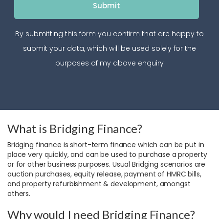
By submitting this form you confirm that are happy to
submit your data, which will be used solely for the
purposes of my above enquiry
What is Bridging Finance?
Bridging finance is short-term finance which can be put in
place very quickly, and can be used to purchase a property
or for other business purposes. Usual Bridging scenarios are
auction purchases, equity release, payment of HMRC bills,
and property refurbishment & development, amongst
others.
Why would I need Bridging Finance?