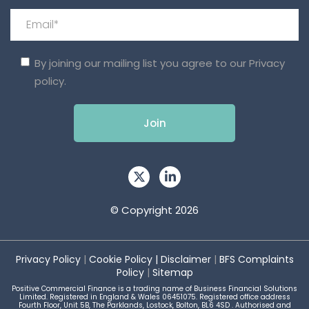
By joining our mailing list you agree to our
Privacy
policy.
© Copyright 2026
Privacy Policy
|
Cookie Policy
|
Disclaimer
|
BFS Complaints
Policy
|
Sitemap
Positive Commercial Finance is a trading name of Business Financial Solutions
Limited. Registered in England & Wales 06451075. Registered office address
Fourth Floor, Unit 5B, The Parklands, Lostock, Bolton, BL6 4SD . Authorised and