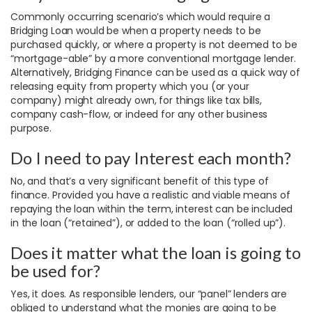
Commonly occurring scenario’s which would require a
Bridging Loan would be when a property needs to be
purchased quickly, or where a property is not deemed to be
“mortgage-able” by a more conventional mortgage lender.
Alternatively, Bridging Finance can be used as a quick way of
releasing equity from property which you (or your
company) might already own, for things like tax bills,
company cash-flow, or indeed for any other business
purpose.
Do I need to pay Interest each month?
No, and that’s a very significant benefit of this type of
finance. Provided you have a realistic and viable means of
repaying the loan within the term, interest can be included
in the loan (“retained”), or added to the loan (“rolled up”).
Does it matter what the loan is going to
be used for?
Yes, it does. As responsible lenders, our “panel” lenders are
obliged to understand what the monies are going to be