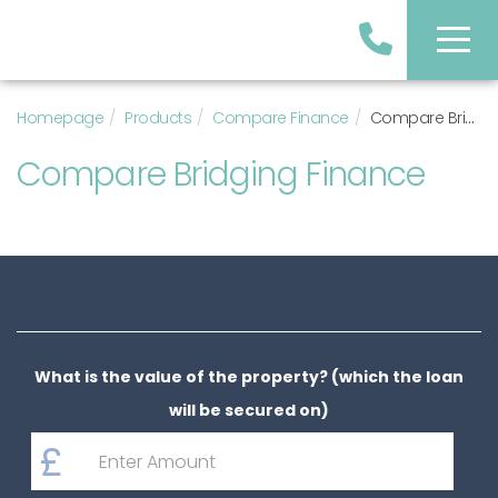
Homepage
Products
Compare Finance
Compare Bridging Finance
Compare Bridging Finance
What is the value of the property? (which the loan
will be secured on)