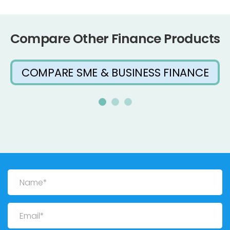
Compare Other Finance Products
COMPARE SME & BUSINESS FINANCE
Name
Email