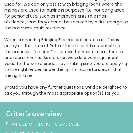
used for. We can only assist with bridging loans where the
monies are used for business purposes (i.e. not being used
for personal use, such as improvements to a main
residence), and they cannot be secured by a first charge on
the borrowers main residence.
When comparing Bridging Finance options, do not focus
purely on the Interest Rate or loan fees. It is essential that
the particular “product” is suitable for your circumstances
and requirements. As a broker, we add a very significant
value to the whole process by making sure you are applying
to the right lender, under the right circumstances, and at
the right time.
Should you have any further questions, we’d be delighted to
talk you through the most appropriate option(s) for you.
Criteria overview
WHOLE OF MARKET COVERAGE