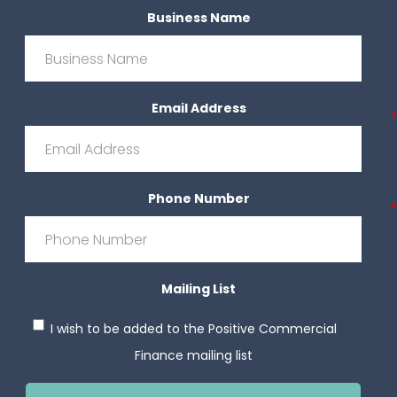
Business Name
Email Address
*
Phone Number
*
Mailing List
I wish to be added to the Positive Commercial
Finance mailing list