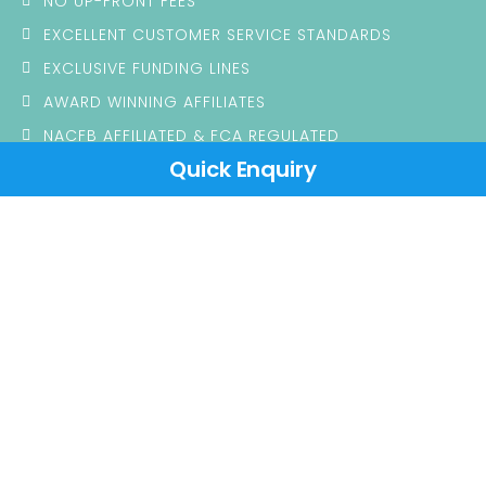
NO UP-FRONT FEES
EXCELLENT CUSTOMER SERVICE STANDARDS
EXCLUSIVE FUNDING LINES
AWARD WINNING AFFILIATES
NACFB AFFILIATED & FCA REGULATED
Quick Enquiry