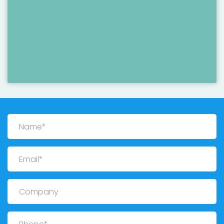
Name
Email
Company
Phone