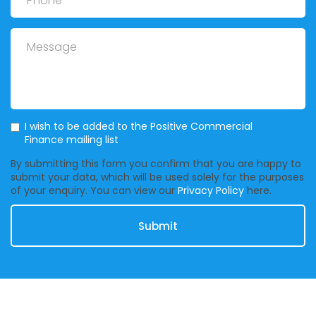
Message
Mailing List
I wish to be added to the Positive Commercial
Finance mailing list
By submitting this form you confirm that you are happy to
submit your data, which will be used solely for the purposes
of your enquiry. You can view our
Privacy Policy
here.