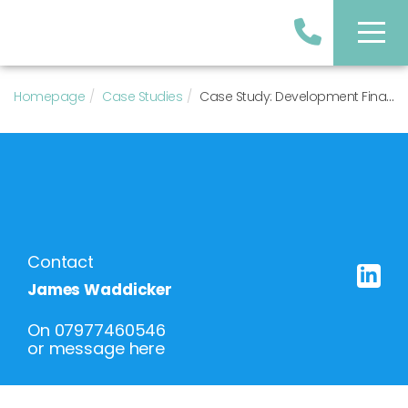
Homepage
Case Studies
Case Study: Development Finance Facility for 5 New-Build Houses in South Manchester
Contact
James Waddicker
On
07977460546
or
message here