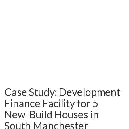
Case Study: Development
Finance Facility for 5
New-Build Houses in
South Manchester