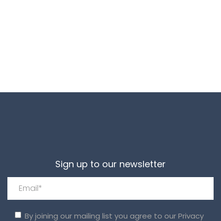
Sign up to our newsletter
By joining our mailing list you agree to our
Privacy