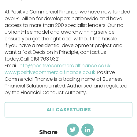
At
Positive Commercial Finance
, we have now funded
over
£1 billion
for developers nationwide and have
access to more than 200 specialist lenders. Our no-
upfront-fee model and award-winning service
ensure you get the right deal without the hassle.
If you have a residential development project and
want a fast Decision in Principle, contact us
today.
Call: 0161 763 0321
Email:
info@positivecommercialfinance.co.uk
www.positivecommercialfinance.co.uk
Positive
Commercial Finance is a trading name of Business
Financial Solutions Limited. Authorised and regulated
by the Financial Conduct Authority.
ALL CASE STUDIES
Twitter
LinkedIn
Share