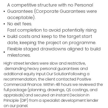
A competitive structure with no Personal
Guarantees (Corporate Guarantees were
acceptable).
No exit fees.
Fast completion to avoid potentially rising
build costs and keep to the target start
date, keeping the project on programme.
Flexible staged drawdowns aligned to build
milestones.
High-street lenders were slow and restrictive,
demanding heavy personal guarantees and
additional equity input.
Our Solution
Following a
recommendation, the client contacted
Positive
Commercial Finance
. Within 48 hours we reviewed the
full package (planning, drawings, QS costings, and
appraisals) and secured an instant Decision in
Principle (DIP) from a specialist development lender
on our panel.