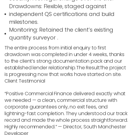
Drawdowns
: Flexible, staged against
independent QS certifications and build
milestones.
Monitoring
: Retained the client’s existing
quantity surveyor .
The entire process from initial enquiry to first
drawdown was completed in under 4 weeks, thanks
to the client’s strong documentation pack and our
established lender relationship.
The Result
The project
is progressing now that works have started on site.
Client Testimonial
“Positive Commercial Finance delivered exactly what
we needed — a clean, commercial structure with
corporate guarantees only, no exit fees, and
lightning-fast completion. They understood our track
record and made the whole process straightforward.
Highly recommended.” — Director, South Manchester
Developer