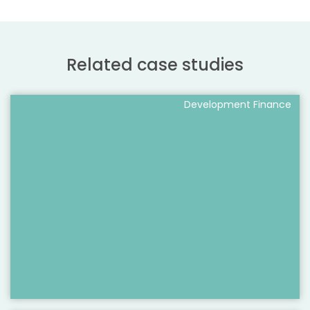
Related case studies
Development Finance