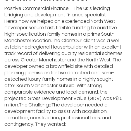
Positive Commercial Finance
– The UK’s leading
bridging and development finance specialist.
Here’s how we helped an experienced North West
developer secure fast, flexible funding to build five
high-specification family homes in a prime South
Manchester location.
The Client
Our client was a well-
established regional House-builder with an excellent
track record of delivering quality residential schemes
across Greater Manchester and the North West. The
developer owned a brownfield site with detailed
planning permission for five detached and semi-
detached luxury family homes in a highly sought-
after South Manchester suburb.
With strong
comparable evidence and local demand, the
projected
Gross Development Value (GDV)
was
£8.5
million
.
The Challenge
The developer needed a
development facility to assist with acquisition,
demolition, construction, professional fees, and
contingency. They wanted: