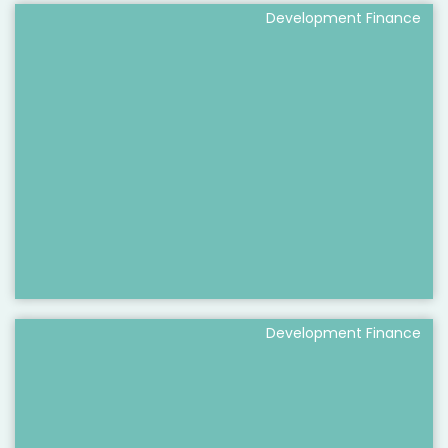
Development Finance
Development Finance