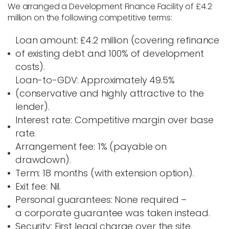
We arranged a
Development Finance Facility of £4.2
million
on the following competitive terms:
Loan amount
: £4.2 million (covering refinance
of existing debt and 100% of development
costs).
Loan-to-GDV
: Approximately 49.5%
(conservative and highly attractive to the
lender).
Interest rate
: Competitive margin over base
rate.
Arrangement fee
: 1% (payable on
drawdown).
Term
: 18 months (with extension option).
Exit fee
:
Nil
.
Personal guarantees
: None required –
a
corporate guarantee
was taken instead.
Security
: First legal charge over the site.