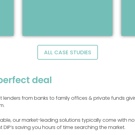
ALL CASE STUDIES
perfect deal
nt lenders from banks to family offices & private funds g
m.
able, our market-leading solutions typically come with no 
t DIP’s saving you hours of time searching the market.