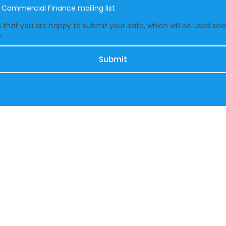
e Commercial Finance mailing list
that you are happy to submit your data, which will be used solel
.