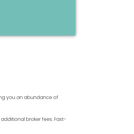
iving you an abundance of
additional broker fees. Fast-