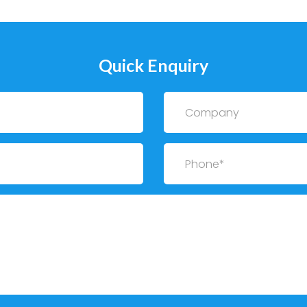
Quick Enquiry
Company
Phone