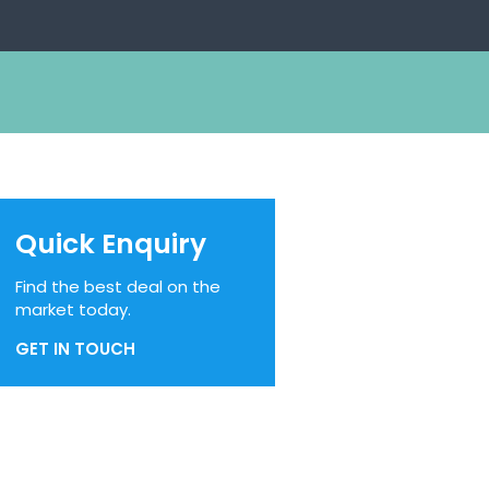
Quick Enquiry
Find the best deal on the
market today.
GET IN TOUCH