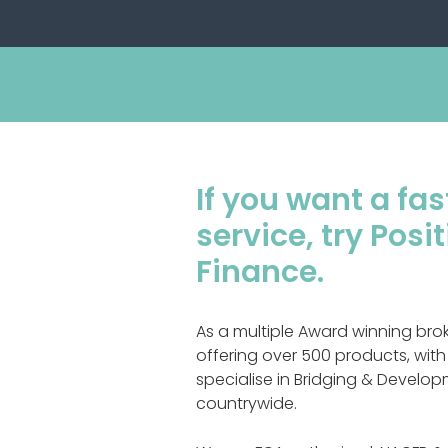
If you want a fast
service, try Pos
Finance.
As a multiple Award winning bro
offering over 500 products, with
specialise in Bridging & Devel
countrywide.