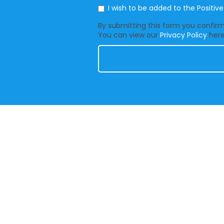
Mailing List
I wish to be added to the Positiv
By submitting this form you confirm 
You can view our
Privacy Policy
here