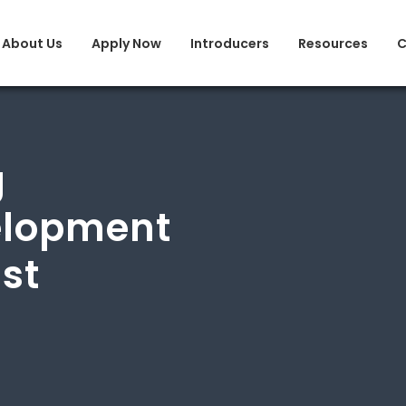
About Us
Apply Now
Introducers
Resources
C
g
elopment
ist