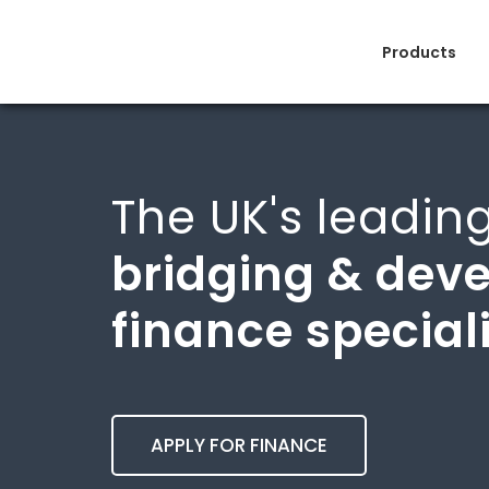
Products
The UK's leadin
bridging & dev
finance special
APPLY FOR FINANCE