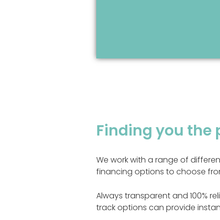
Finding you the 
We work with a range of differe
financing options to choose fro
Always transparent and 100% reli
track options can provide instan