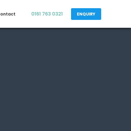
0161 763 0321
ontact
ENQUIRY