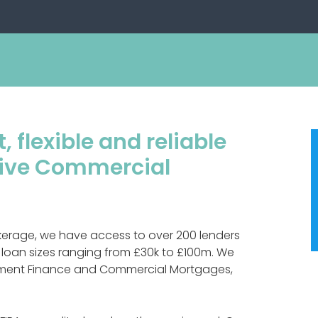
, flexible and reliable
itive Commercial
kerage, we have access to over 200 lenders
 loan sizes ranging from £30k to £100m. We
opment Finance and Commercial Mortgages,