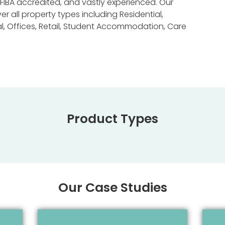
FIBA accredited, and vastly experienced. Our
 all property types including Residential,
al, Offices, Retail, Student Accommodation, Care
Product Types
Our Case Studies