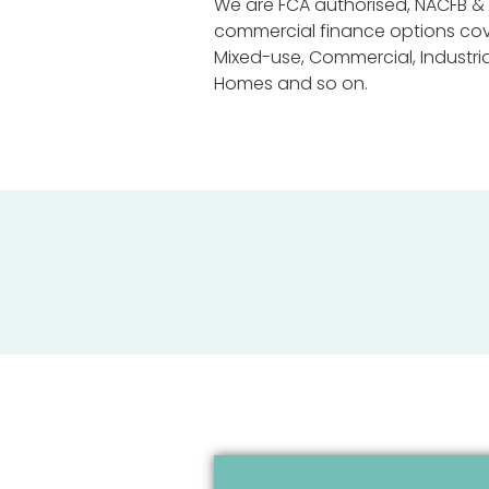
We are FCA authorised, NACFB & 
commercial finance options cover
Mixed-use, Commercial, Industri
Homes and so on.