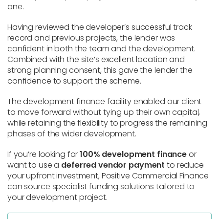
one.
Having reviewed the developer’s successful track
record and previous projects, the lender was
confident in both the team and the development.
Combined with the site’s excellent location and
strong planning consent, this gave the lender the
confidence to support the scheme.
The development finance facility enabled our client
to move forward without tying up their own capital,
while retaining the flexibility to progress the remaining
phases of the wider development.
If you’re looking for
100% development finance
or
want to use a
deferred vendor payment
to reduce
your upfront investment, Positive Commercial Finance
can source specialist funding solutions tailored to
your development project.