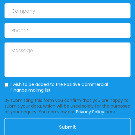
Company
Phone
Message
Mailing List
I wish to be added to the Positive Commercial
Finance mailing list
By submitting this form you confirm that you are happy to
submit your data, which will be used solely for the purposes
of your enquiry. You can view our
Privacy Policy
here.