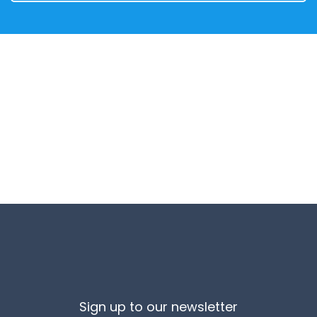
Sign up to our newsletter