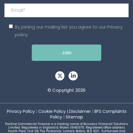
By joining our mailing list you agree to our
Privacy
policy.
© Copyright 2026
Privacy Policy
|
Cookie Policy
|
Disclaimer
|
BFS Complaints
Policy
|
Sitemap
Positive Commercial Finance is a trading name of Business Financial Solutions
Limited. Registered in England & Wales 06451075. Registered office address
Fourth Floor, Unit 5B, The Parklands, Lostock, Bolton, BL6 4SD . Authorised and