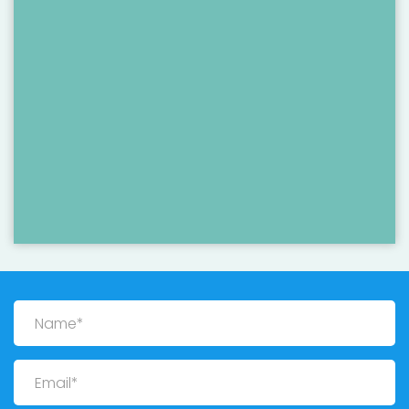
Name
Email