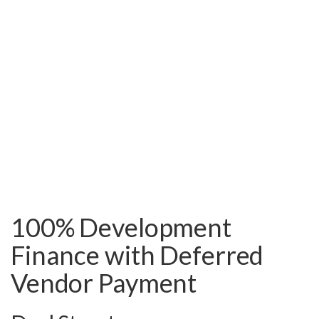
100% Development
Finance with Deferred
Vendor Payment