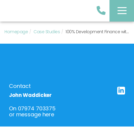
Homepage
Case Studies
100% Development Finance with Deferred Vendor Payment
Contact
John Waddicker
On
07974 703375
or
message here