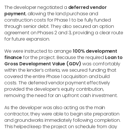
The developer negotiated a
deferred vendor
payment
, allowing the land purchase and
construction costs for Phase 1 to be fully funded
through senior debt. They also secured an option
agreement on Phases 2 and 3, providing a clear route
for future expansion.
We were instructed to arrange
100% development
finance
for the project. Because the required
Loan to
Gross Development Value (GDV)
was comfortably
within the lender’s criteria, we secured funding that
covered the entire Phase 1 acquisition and build
costs. The deferred vendor payment effectively
provided the developer’s equity contribution,
removing the need for an upfront cash investment.
As the developer was also acting as the main
contractor, they were able to begin site preparation
and groundworks immediately following completion.
This helped keep the project on schedule from day