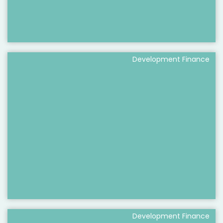
Development Finance
Development Finance