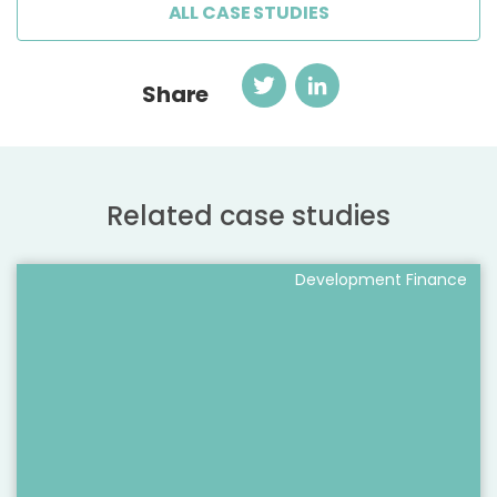
ALL CASE STUDIES
Twitter
LinkedIn
Share
Related case studies
Development Finance