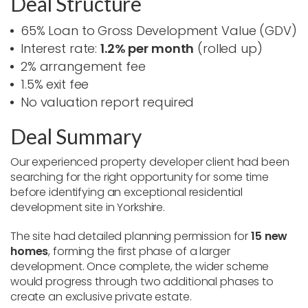
Deal Structure
65% Loan to Gross Development Value (GDV)
Interest rate:
1.2% per month
(rolled up)
2% arrangement fee
1.5% exit fee
No valuation report required
Deal Summary
Our experienced property developer client had been
searching for the right opportunity for some time
before identifying an exceptional residential
development site in Yorkshire.
The site had detailed planning permission for
15 new
homes
, forming the first phase of a larger
development. Once complete, the wider scheme
would progress through two additional phases to
create an exclusive private estate.