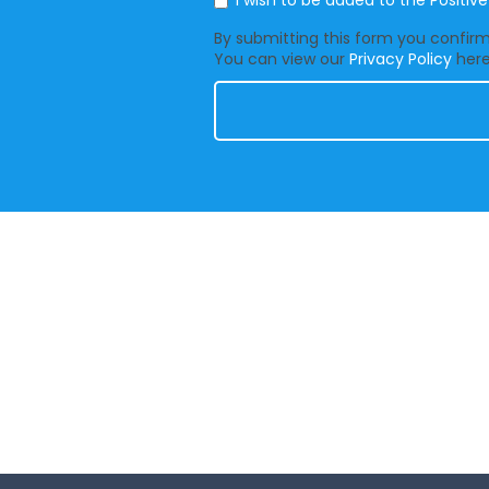
I wish to be added to the Positiv
By submitting this form you confirm 
You can view our
Privacy Policy
here