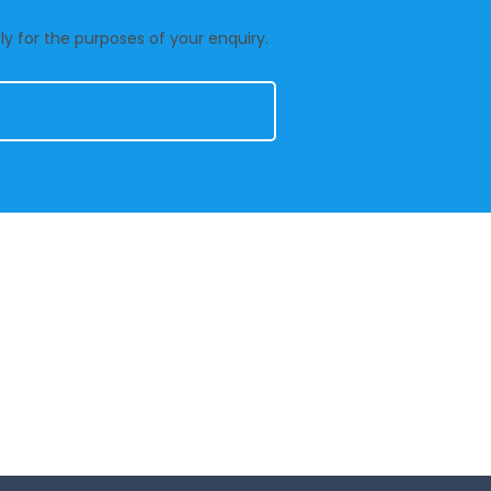
y for the purposes of your enquiry.