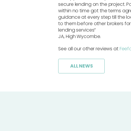
secure lending on the project. 
within no time got the terms agr
guidance at every step till the 
to them before other brokers for
lending services”
JA, High Wycombe.
See all our other reviews at
Feef
ALL NEWS