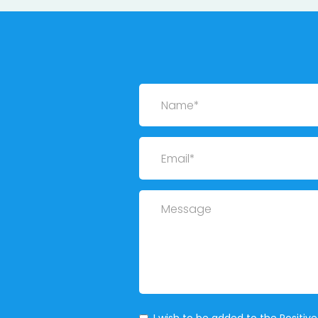
Name
Email
Message
Mailing List