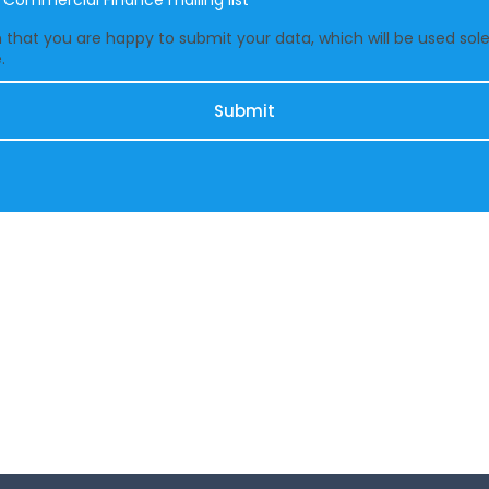
e Commercial Finance mailing list
that you are happy to submit your data, which will be used solel
.