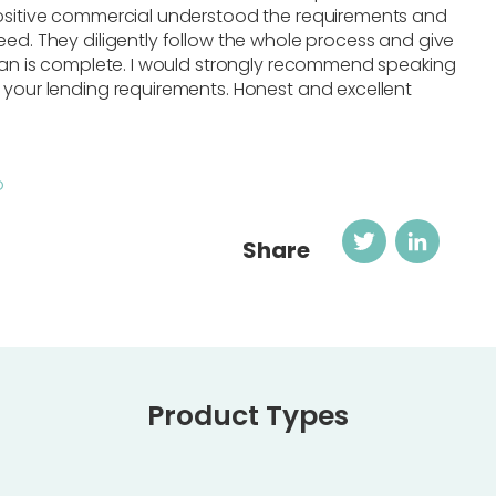
Positive commercial understood the requirements and
eed. They diligently follow the whole process and give
loan is complete. I would strongly recommend speaking
 your lending requirements. Honest and excellent
o
Twitter
Link
Share
Product Types