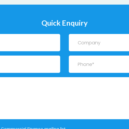
Quick Enquiry
Company
Phone