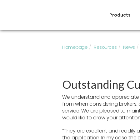
Products
Homepage
Resources
News
Outstanding Cu
We understand and appreciate 
from when considering brokers,
service. We are pleased to main
would like to draw your attention
“They are excellent and readily a
the application. In my case the