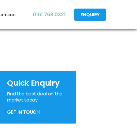
0161 763 0321
ontact
ENQUIRY
Quick Enquiry
Find the best deal on the
market today.
GET IN TOUCH