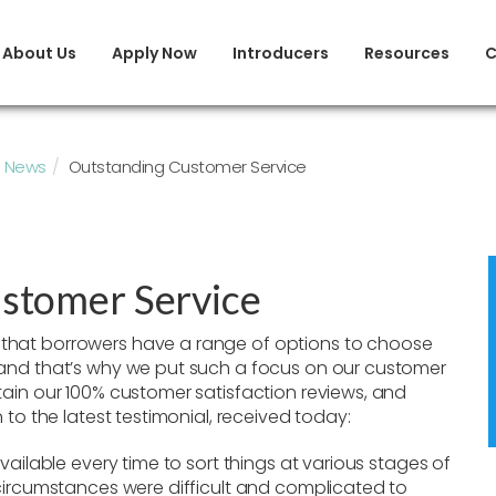
About Us
Apply Now
Introducers
Resources
C
News
Outstanding Customer Service
stomer Service
that borrowers have a range of options to choose
 and that’s why we put such a focus on our customer
tain our 100% customer satisfaction reviews, and
 to the latest testimonial, received today:
vailable every time to sort things at various stages of
 circumstances were difficult and complicated to