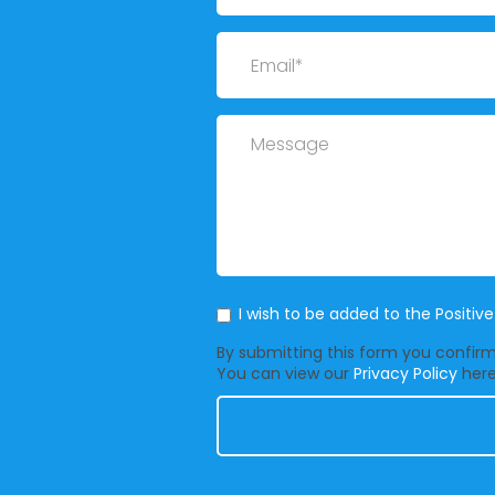
Email
Message
Mailing List
I wish to be added to the Positiv
By submitting this form you confirm 
You can view our
Privacy Policy
here