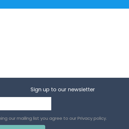
Sign up to our newsletter
ining our mailing list you agree to our
Privacy policy.