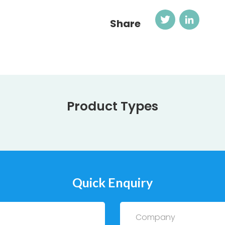
Twitter
Link
Share
Product Types
Quick Enquiry
Company