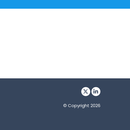
© Copyright 2026