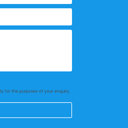
y for the purposes of your enquiry.