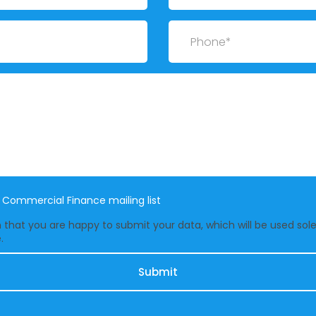
Phone
e Commercial Finance mailing list
that you are happy to submit your data, which will be used solel
.