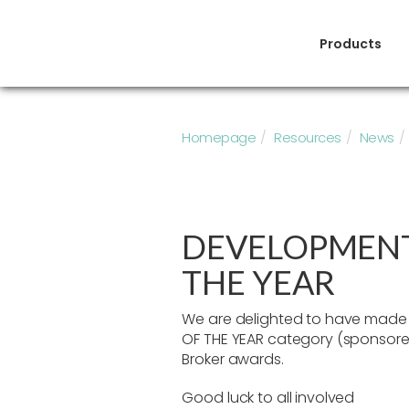
Products
Homepage
Resources
News
DEVELOPMENT
THE YEAR
We are delighted to have made i
OF THE YEAR category (sponsored
Broker awards.
Good luck to all involved