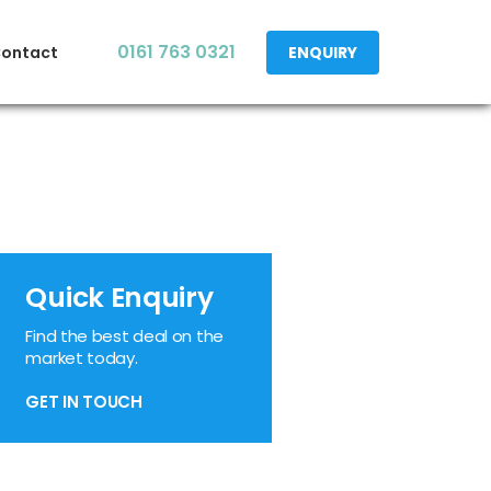
0161 763 0321
ontact
ENQUIRY
Quick Enquiry
Find the best deal on the
market today.
GET IN TOUCH