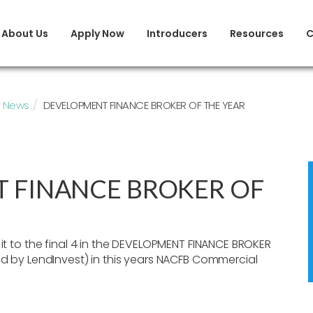
About Us
Apply Now
Introducers
Resources
C
News
DEVELOPMENT FINANCE BROKER OF THE YEAR
 FINANCE BROKER OF
t to the final 4 in the DEVELOPMENT FINANCE BROKER
 by LendInvest) in this years NACFB Commercial