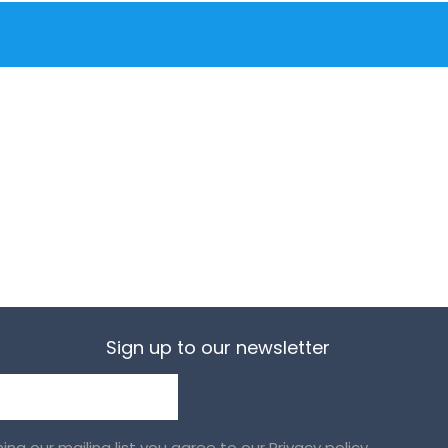
Sign up to our newsletter
ining our mailing list you agree to our
Privacy policy.