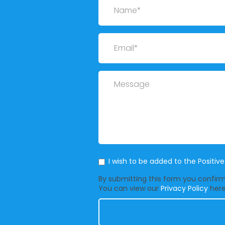
Email
Message
Mailing List
I wish to be added to the Positiv
By submitting this form you confirm 
You can view our
Privacy Policy
here