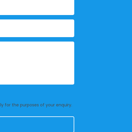
y for the purposes of your enquiry.