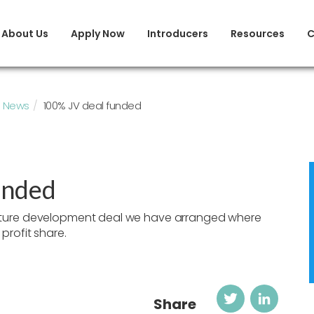
About Us
Apply Now
Introducers
Resources
C
News
100% JV deal funded
unded
nture development deal we have arranged where
profit share.
Twitter
Link
Share