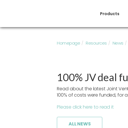
Products
Homepage
Resources
News
100% JV deal f
Read about the latest Joint Ve
100% of costs were funded, for a 
Please click here to read it
ALL NEWS