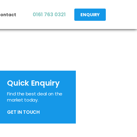
0161 763 0321
ontact
ENQUIRY
Quick Enquiry
Find the best deal on the
market today.
GET IN TOUCH
edIn