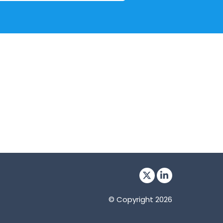
© Copyright 2026