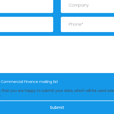
Phone
e Commercial Finance mailing list
that you are happy to submit your data, which will be used solel
.