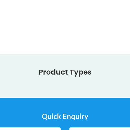
Product Types
Quick Enquiry
Company