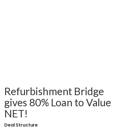
Refurbishment Bridge
gives 80% Loan to Value
NET!
Deal Structure