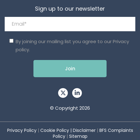
Sign up to our newsletter
By joining our mailing list you agree to our
Privacy
policy.
© Copyright 2026
Privacy Policy
|
Cookie Policy
|
Disclaimer
|
BFS Complaints
Policy
|
Sitemap