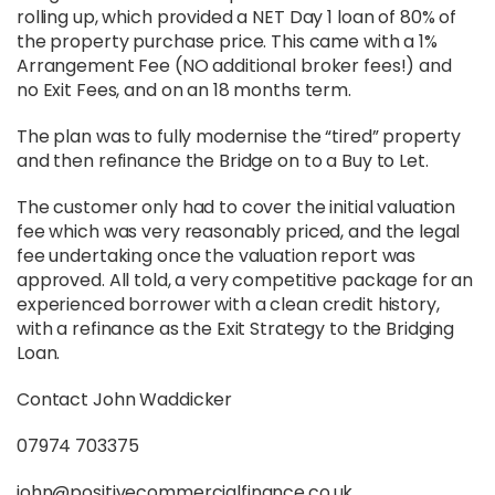
rolling up, which provided a NET Day 1 loan of 80% of
the property purchase price. This came with a 1%
Arrangement Fee (NO additional broker fees!) and
no Exit Fees, and on an 18 months term.
The plan was to fully modernise the “tired” property
and then refinance the Bridge on to a Buy to Let.
The customer only had to cover the initial valuation
fee which was very reasonably priced, and the legal
fee undertaking once the valuation report was
approved. All told, a very competitive package for an
experienced borrower with a clean credit history,
with a refinance as the Exit Strategy to the Bridging
Loan.
Contact John Waddicker
07974 703375
john@positivecommercialfinance.co.uk