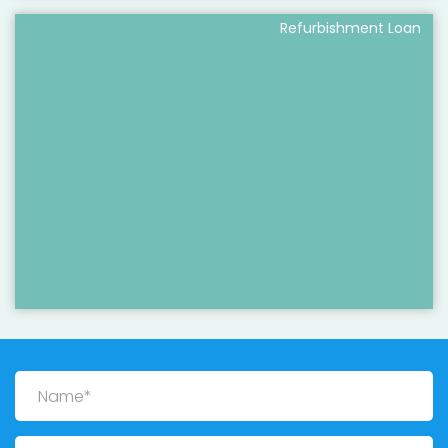
Refurbishment Loan
Name
Email