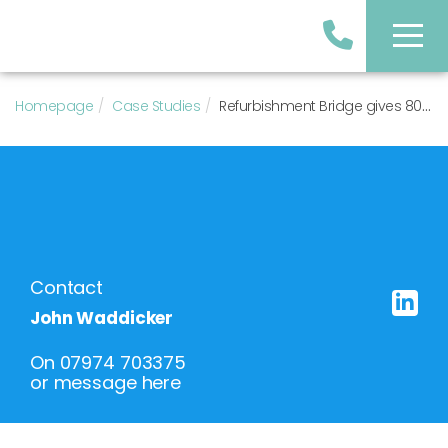
Homepage
Case Studies
Refurbishment Bridge gives 80% Loan to Value NET!
Contact
John Waddicker
On
07974 703375
or
message here