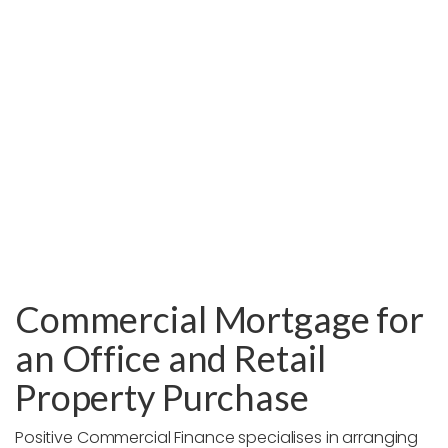
Commercial Mortgage for
an Office and Retail
Property Purchase
Positive Commercial Finance specialises in arranging