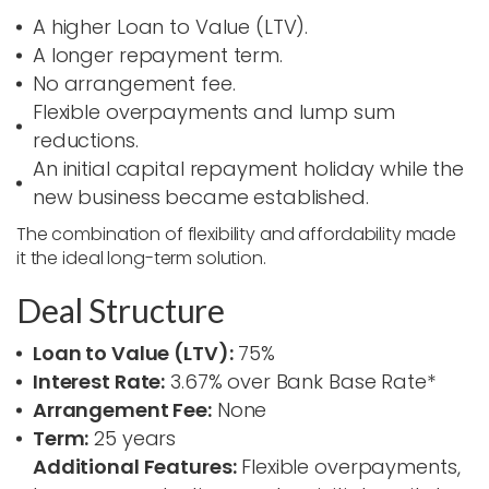
A higher Loan to Value (LTV).
A longer repayment term.
No arrangement fee.
Flexible overpayments and lump sum
reductions.
An initial capital repayment holiday while the
new business became established.
The combination of flexibility and affordability made
it the ideal long-term solution.
Deal Structure
Loan to Value (LTV):
75%
Interest Rate:
3.67% over Bank Base Rate*
Arrangement Fee:
None
Term:
25 years
Additional Features:
Flexible overpayments,