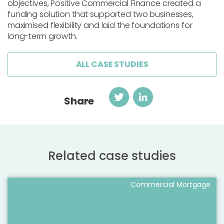
objectives, Positive Commercial Finance created a
funding solution that supported two businesses,
maximised flexibility and laid the foundations for
long-term growth.
ALL CASE STUDIES
Twitter
LinkedIn
Share
Related case studies
Commercial Mortgage