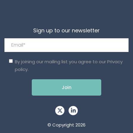
Sign up to our newsletter
By joining our mailing list you agree to our
Privacy
policy.
© Copyright 2026