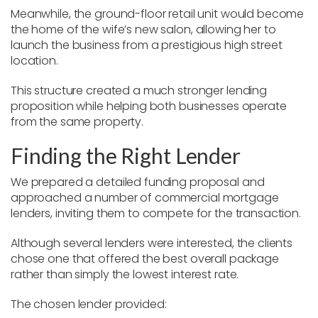
Meanwhile, the ground-floor retail unit would become
the home of the wife’s new salon, allowing her to
launch the business from a prestigious high street
location.
This structure created a much stronger lending
proposition while helping both businesses operate
from the same property.
Finding the Right Lender
We prepared a detailed funding proposal and
approached a number of commercial mortgage
lenders, inviting them to compete for the transaction.
Although several lenders were interested, the clients
chose one that offered the best overall package
rather than simply the lowest interest rate.
The chosen lender provided: