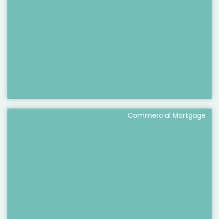
Commercial Mortgage