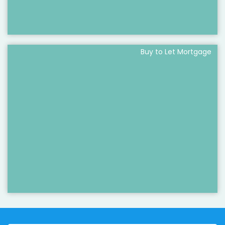
Buy to Let Mortgage