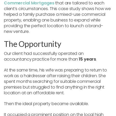
Commercial Mortgages
that are tailored to each
client’s circumstances. This case study shows how we
helped a family purchase a mixed-use commercial
property, enabling one business to expand while
providing the perfect location to launch a brand-
new venture.
The Opportunity
Our client had successfully operated an
accountancy practice for more than
15 years
.
At the same time, his wife was preparing to return to
work as a hairdresser after raising their children. She
spent months searching for suitable commercial
premises but struggled to find anything in the right
location at an affordable rent.
Then the ideal property became available.
It occupied a prominent position on the local high