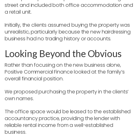
street and included both office accommodation and
a retail unit.
Initially, the clients assumed buying the property was
unrealistic, particularly because the new hairdressing
business had no trading history or accounts.
Looking Beyond the Obvious
Rather than focusing on the new business alone,
Positive Commercial Finance looked at the family’s
overall financial position.
We proposed purchasing the property in the clients’
own names.
The office space would be leased to the established
accountancy practice, providing the lender with
reliable rental income from a well-established
business.