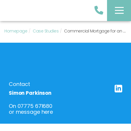
Homepage
Case Studies
Commercial Mortgage for an Office and Retail Property Purchase
Contact
Simon Parkinson
On
07775 671680
or
message here