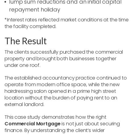
lump sum reductions and an initial capital
repayment holiday
*Interest rates reflected market conditions at the time
the facility completed.
The Result
The clients successfully purchased the commercial
property and brought both businesses together
under one roof.
The established accountancy practice continued to
operate from modern office space, while the new
hairdressing salon opened in a prime high street
location without the burden of paying rent to an
external landlord.
This case study demonstrates how the right
Commercial Mortgage
is not just about securing
finance. By understanding the client’s wider