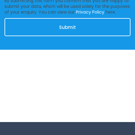
By submitting this form you confirm that you are happy to
submit your data, which will be used solely for the purposes
of your enquiry. You can view our
Privacy Policy
here.