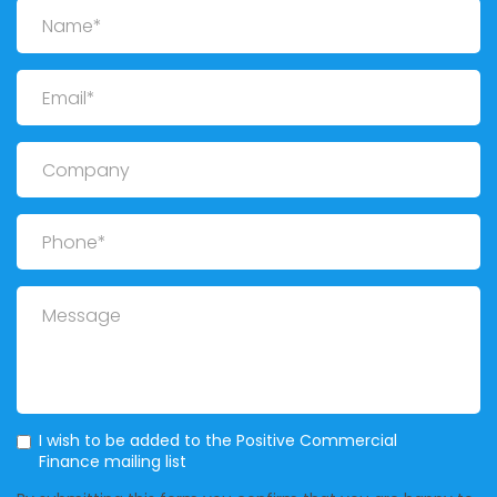
Name
Email
Company
Phone
Message
Mailing List
I wish to be added to the Positive Commercial
Finance mailing list