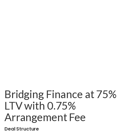
Bridging Finance at 75%
LTV with 0.75%
Arrangement Fee
Deal Structure