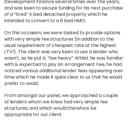
Development Finance several times over the years,
and was keen to secure funding for his next purchase
of a “tired” 4 bed detached property which he
intended to convert to a 6 bed HMO.
On this occasion, we were tasked to provide options
with very simple fee structures (in addition to the
usual requirement of cheapest rate at the highest
LTV!). The client was very keen to use a lender who
wasn’t, as he put it, “fee heavy”. Whilst he was familiar
with & expected to pay an Arrangement Fee, he had
noticed various additional lender fees appearing over
time which he made it quite clear to us that he would
prefer to avoid.
From amongst our panel, we approached a couple
of lenders whom we knew had very simple fee
structures, and which would therefore be
appropriate for our client.