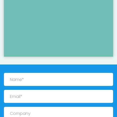
Name
Email
Company