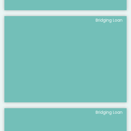
Bridging Loan
Bridging Loan