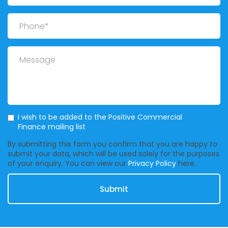
Phone
Message
Mailing List
I wish to be added to the Positive Commercial
Finance mailing list
By submitting this form you confirm that you are happy to
submit your data, which will be used solely for the purposes
of your enquiry. You can view our
Privacy Policy
here.