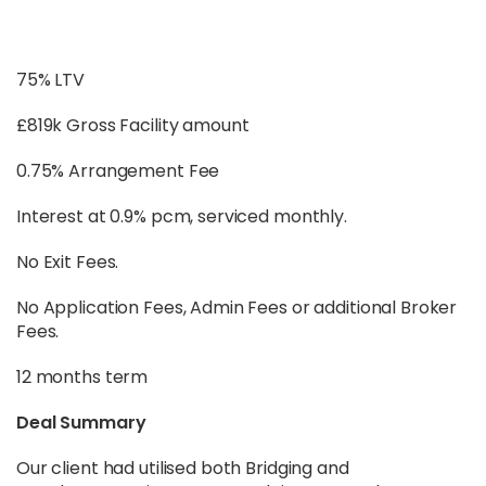
75% LTV
£819k Gross Facility amount
0.75% Arrangement Fee
Interest at 0.9% pcm, serviced monthly.
No Exit Fees.
No Application Fees, Admin Fees or additional Broker
Fees.
12 months term
Deal Summary
Our client had utilised both Bridging and