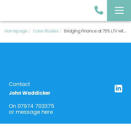
Homepage
Case Studies
Bridging Finance at 75% LTV with 0.75% Arrangement Fee
Contact
John Waddicker
On
07974 703375
or
message here