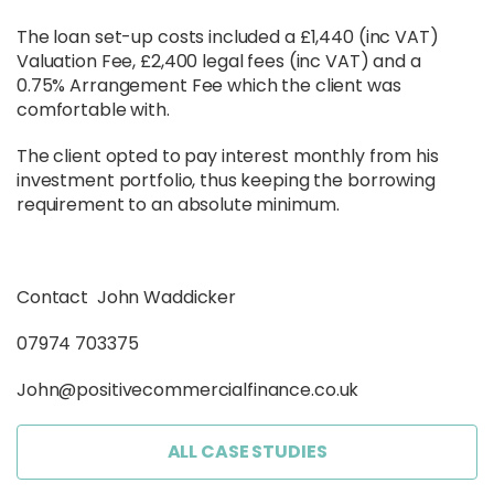
The loan set-up costs included a £1,440 (inc VAT)
Valuation Fee, £2,400 legal fees (inc VAT) and a
0.75% Arrangement Fee which the client was
comfortable with.
The client opted to pay interest monthly from his
investment portfolio, thus keeping the borrowing
requirement to an absolute minimum.
Contact John Waddicker
07974 703375
John@positivecommercialfinance.co.uk
ALL CASE STUDIES