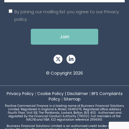
By joining our mailing list you agree to our
Privacy
policy.
© Copyright 2026
Privacy Policy
|
Cookie Policy
|
Disclaimer
|
BFS Complaints
Policy
|
Sitemap
Positive Commercial Finance is a trading name of Business Financial Solutions
Limited. Registered in England & Wales 06451075. Registered office address
Fourth Floor, Unit 5B, The Parklands, Lostock, Bolton, BL6 4SD . Authorised and
regulated by the Financial Conduct Authority (716012). Full members of the
NACFB and FIBA. ICO registration reference Z1196910.
Business Financial Solutions Limited is an authorised credit broker and not a