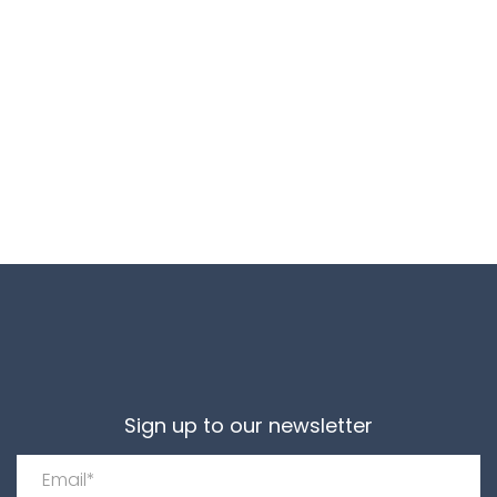
Sign up to our newsletter