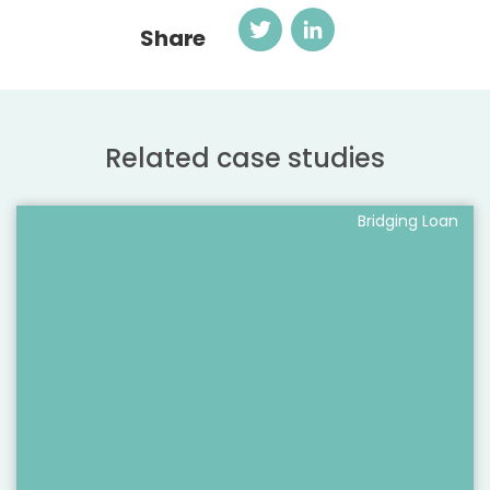
Twitter
LinkedIn
Share
Related case studies
Bridging Loan